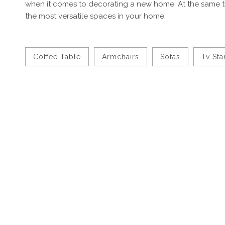
when it comes to decorating a new home. At the same t
the most versatile spaces in your home.
Coffee Table
Armchairs
Sofas
Tv St