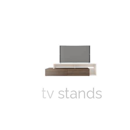
tv stands