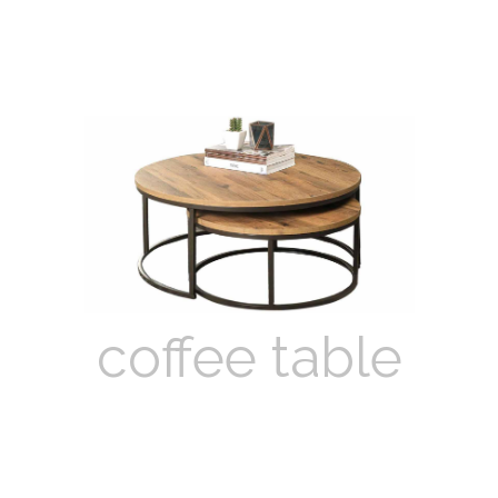
coffee table