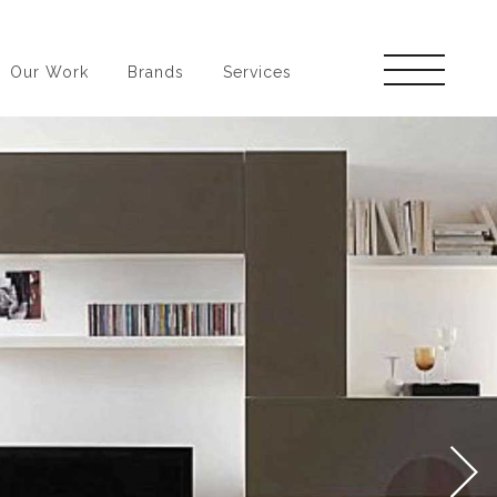
Our Work
Brands
Services