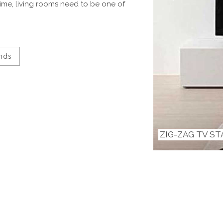
ime, living rooms need to be one of
ands
ZIG-ZAG TV S