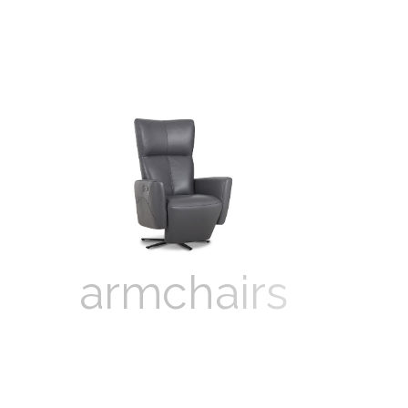
armchairs