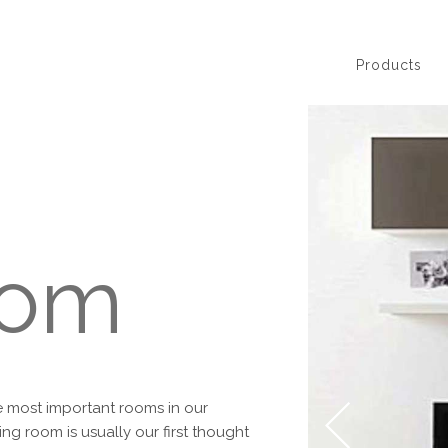
Products
oom
he most important rooms in our
ng room is usually our first thought