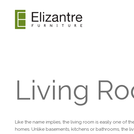
Living R
Like the name implies, the living room is easily one of t
homes. Unlike basements, kitchens or bathrooms, the livi