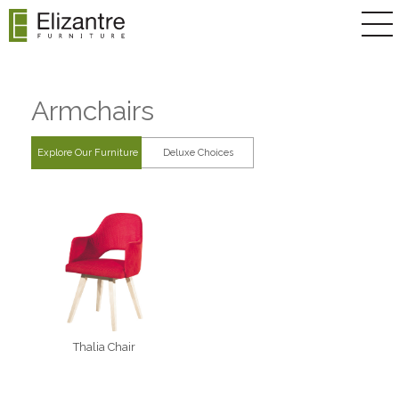
Armchairs
Explore Our Furniture
Deluxe Choices
Thalia Chair